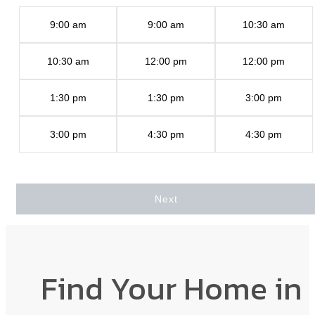
9:00 am
9:00 am
10:30 am
10:30 am
12:00 pm
12:00 pm
1:30 pm
1:30 pm
3:00 pm
3:00 pm
4:30 pm
4:30 pm
Next
Find Your Home in