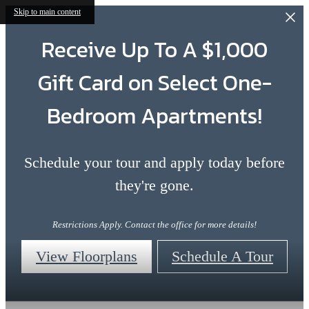
Skip to main content
Receive Up To A $1,000
Gift Card on Select One-
Bedroom Apartments!
Schedule your tour and apply today before
they're gone.
Restrictions Apply. Contact the office for more details!
View Floorplans
Schedule A Tour