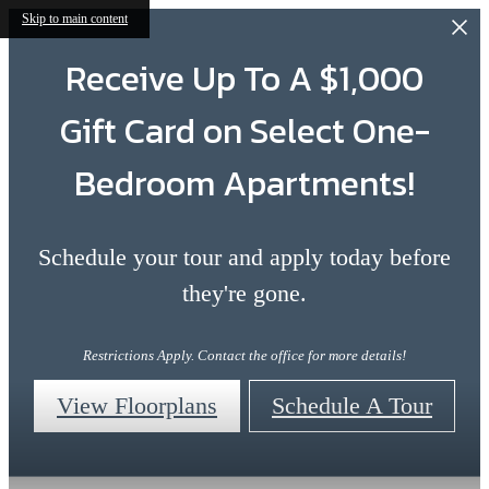
Skip to main content
Receive Up To A $1,000
Gift Card on Select One-
Bedroom Apartments!
Schedule your tour and apply today before
they're gone.
Restrictions Apply. Contact the office for more details!
View Floorplans
Schedule A Tour