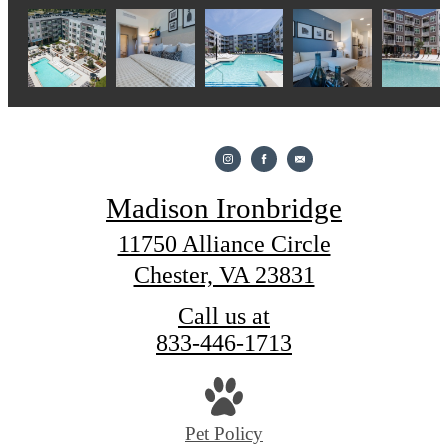
Madison Ironbridge
11750 Alliance Circle
Chester, VA 23831
Call us at
833-446-1713
Pet Policy