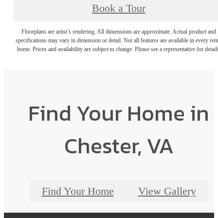
Book a Tour
Floorplans are artist’s rendering. All dimensions are approximate. Actual product and
specifications may vary in dimension or detail. Not all features are available in every rent
home. Prices and availability are subject to change. Please see a representative for detail
Find Your Home in
Chester, VA
Find Your Home
View Gallery