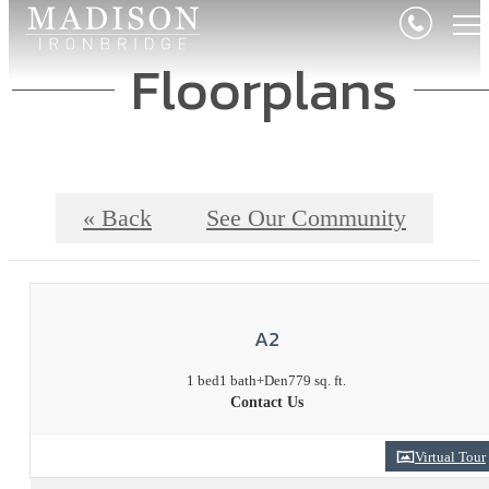
Floorplans
« Back
See Our Community
A2
1 bed
1 bath
+Den
779 sq. ft.
Contact Us
Virtual Tour