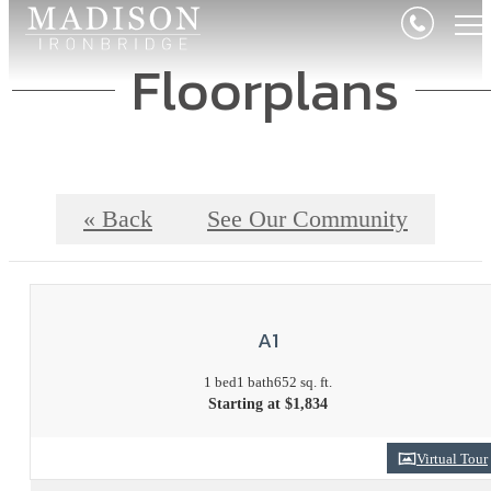
Floorplans
« Back
See Our Community
A1
1 bed
1 bath
652 sq. ft.
Starting at $1,834
Virtual Tour