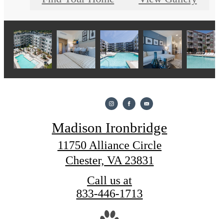
Madison Ironbridge
11750 Alliance Circle
Chester, VA 23831
Call us at
833-446-1713