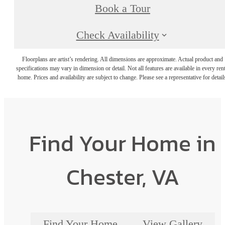
Book a Tour
Check Availability
Floorplans are artist’s rendering. All dimensions are approximate. Actual product and
specifications may vary in dimension or detail. Not all features are available in every rent
home. Prices and availability are subject to change. Please see a representative for detail
Find Your Home in
Chester, VA
Find Your Home
View Gallery