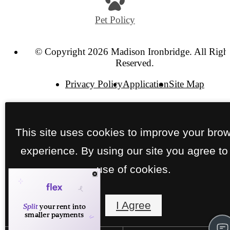
Pet Policy
© Copyright 2026 Madison Ironbridge. All Righ
Reserved.
Privacy Policy
Application
Site Map
This site uses cookies to improve your bro
experience. By using our site you agree to
use of cookies.
I Agree