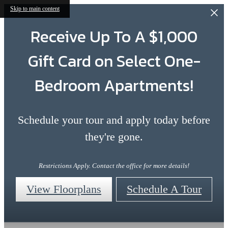
Skip to main content
Receive Up To A $1,000
Gift Card on Select One-
Bedroom Apartments!
Schedule your tour and apply today before
they're gone.
Restrictions Apply. Contact the office for more details!
View Floorplans
Schedule A Tour